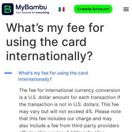
Create Account
What’s my fee for
using the card
internationally?
A
What’s my fee for using the card
internationally?
The fee for international currency conversion
is a U.S. dollar amount for each transaction if
the transaction is not in U.S. dollars. This fee
may vary but will not exceed 4%. Please note
that this fee includes our charge and may
also include a fee from third-party providers