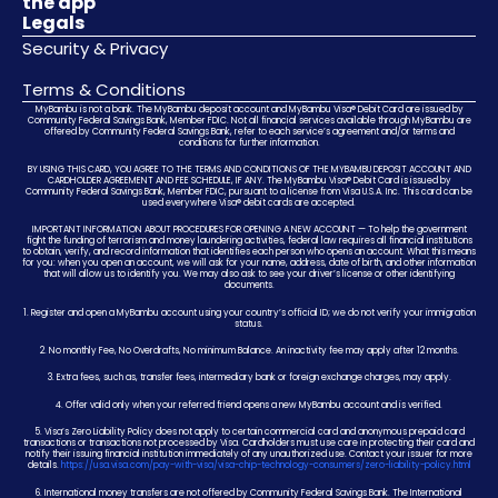
the app
Legals
Security & Privacy
Terms & Conditions
MyBambu is not a bank. The MyBambu deposit account and MyBambu Visa® Debit Card are issued by
Community Federal Savings Bank, Member FDIC. Not all financial services available through MyBambu are
offered by Community Federal Savings Bank, refer to each service’s agreement and/or terms and
conditions for further information.
BY USING THIS CARD, YOU AGREE TO THE TERMS AND CONDITIONS OF THE MYBAMBU DEPOSIT ACCOUNT AND
CARDHOLDER AGREEMENT AND FEE SCHEDULE, IF ANY. The MyBambu Visa® Debit Card is issued by
Community Federal Savings Bank, Member FDIC, pursuant to a license from Visa U.S.A. Inc. This card can be
used everywhere Visa® debit cards are accepted.
IMPORTANT INFORMATION ABOUT PROCEDURES FOR OPENING A NEW ACCOUNT — To help the government
fight the funding of terrorism and money laundering activities, federal law requires all financial institutions
to obtain, verify, and record information that identifies each person who opens an account. What this means
for you: when you open an account, we will ask for your name, address, date of birth, and other information
that will allow us to identify you. We may also ask to see your driver’s license or other identifying
documents.
1. Register and open a MyBambu account using your country’s official ID; we do not verify your immigration
status.
2. No monthly Fee, No Overdrafts, No minimum Balance. An inactivity fee may apply after 12 months.
3. Extra fees, such as, transfer fees, intermediary bank or foreign exchange charges, may apply.
4. Offer valid only when your referred friend opens a new MyBambu account and is verified.
5. Visa’s Zero Liability Policy does not apply to certain commercial card and anonymous prepaid card
transactions or transactions not processed by Visa. Cardholders must use care in protecting their card and
notify their issuing financial institution immediately of any unauthorized use. Contact your issuer for more
details.
https://usa.visa.com/pay-with-visa/visa-chip-technology-consumers/zero-liability-policy.html
6. International money transfers are not offered by Community Federal Savings Bank. The International