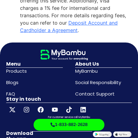
offering this service. Additionally, Visa
charges a 1% fee for international card
transactions. For more details regarding fees,
you can refer to our
Deposit Account and
Cardholder a Agreement
.
Menu
About Us
Products
MyBambu
Blogs
Social Responsibility
FAQ
Contact Support
Stay in touch
For customer service call MyBambu
1-833-882-2628
Download