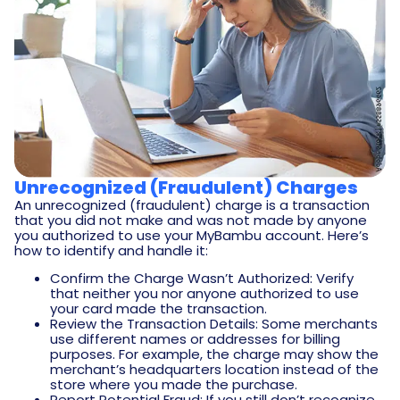
Unrecognized (Fraudulent) Charges
An unrecognized (fraudulent) charge is a transaction
that you did not make and was not made by anyone
you authorized to use your MyBambu account. Here’s
how to identify and handle it:
Confirm the Charge Wasn’t Authorized: Verify
that neither you nor anyone authorized to use
your card made the transaction.
Review the Transaction Details: Some merchants
use different names or addresses for billing
purposes. For example, the charge may show the
merchant’s headquarters location instead of the
store where you made the purchase.
Report Potential Fraud: If you still don’t recognize