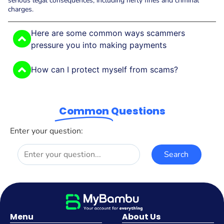
serious legal consequences, including hefty fines and criminal
charges.
Here are some common ways scammers
pressure you into making payments
How can I protect myself from scams?
Common
Questions
Enter your question:
Menu
About Us