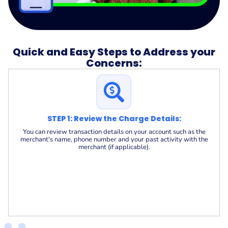
Quick and Easy Steps to Address your
Concerns:
STEP 1: Review the Charge Details:
You can review transaction details on your account such as the
merchant's name, phone number and your past activity with the
merchant (if applicable).