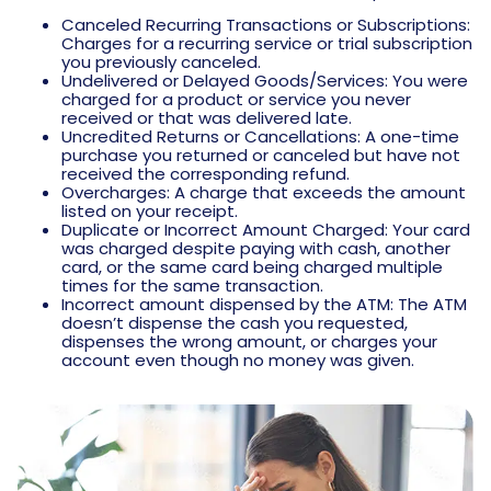
Canceled Recurring Transactions or Subscriptions:
Charges for a recurring service or trial subscription
you previously canceled.
Undelivered or Delayed Goods/Services: You were
charged for a product or service you never
received or that was delivered late.
Uncredited Returns or Cancellations: A one-time
purchase you returned or canceled but have not
received the corresponding refund.
Overcharges: A charge that exceeds the amount
listed on your receipt.
Duplicate or Incorrect Amount Charged: Your card
was charged despite paying with cash, another
card, or the same card being charged multiple
times for the same transaction.
Incorrect amount dispensed by the ATM: The ATM
doesn’t dispense the cash you requested,
dispenses the wrong amount, or charges your
account even though no money was given.