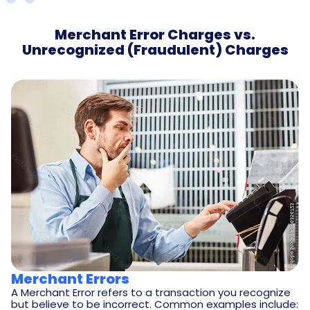
Merchant Error Charges vs.
Unrecognized (Fraudulent) Charges
Merchant Errors
A Merchant Error refers to a transaction you recognize
but believe to be incorrect. Common examples include: