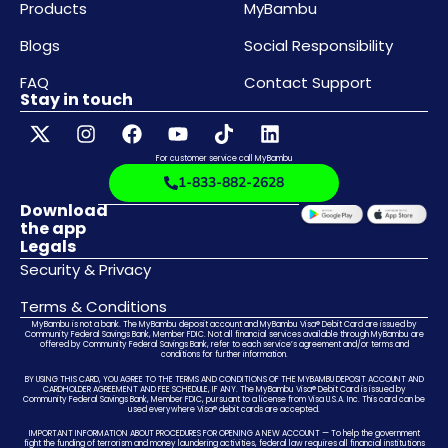
Products
MyBambu
Blogs
Social Responsibility
FAQ
Contact Support
Stay in touch
For customer service call MyBambu
1-833-882-2628
Download
the app
Legals
Security & Privacy
Terms & Conditions
MyBambu is not a bank. The MyBambu deposit account and MyBambu Visa® Debit Card are issued by
Community Federal Savings Bank, Member FDIC. Not all financial services available through MyBambu are
offered by Community Federal Savings Bank, refer to each service’s agreement and/or terms and
conditions for further information.
BY USING THIS CARD, YOU AGREE TO THE TERMS AND CONDITIONS OF THE MYBAMBU DEPOSIT ACCOUNT AND
CARDHOLDER AGREEMENT AND FEE SCHEDULE, IF ANY. The MyBambu Visa® Debit Card is issued by
Community Federal Savings Bank, Member FDIC, pursuant to a license from Visa U.S.A. Inc. This card can be
used everywhere Visa® debit cards are accepted.
IMPORTANT INFORMATION ABOUT PROCEDURES FOR OPENING A NEW ACCOUNT — To help the government
fight the funding of terrorism and money laundering activities, federal law requires all financial institutions