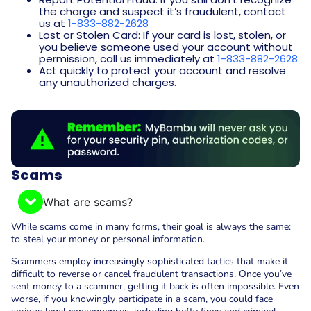
the charge and suspect it’s fraudulent, contact
us at
1-833-882-2628
Lost or Stolen Card: If your card is lost, stolen, or
you believe someone used your account without
permission, call us immediately at
1-833-882-2628
Act quickly to protect your account and resolve
any unauthorized charges.
Scams
What are scams?
While scams come in many forms, their goal is always the same:
to steal your money or personal information.
Scammers employ increasingly sophisticated tactics that make it
difficult to reverse or cancel fraudulent transactions. Once you’ve
sent money to a scammer, getting it back is often impossible. Even
worse, if you knowingly participate in a scam, you could face