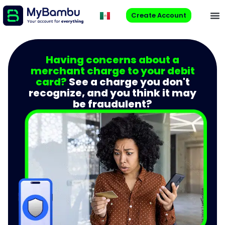
Create Account
Having concerns about a
merchant charge to your debit
card?
See a charge you don't
recognize, and you think it may
be fraudulent?