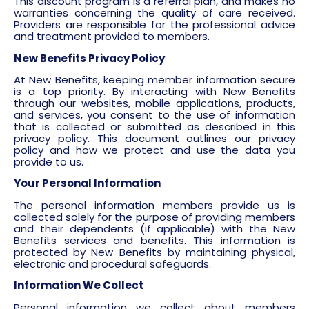
This discount program is a referral plan, and makes no
warranties concerning the quality of care received.
Providers are responsible for the professional advice
and treatment provided to members.
New Benefits Privacy Policy
At New Benefits, keeping member information secure
is a top priority. By interacting with New Benefits
through our websites, mobile applications, products,
and services, you consent to the use of information
that is collected or submitted as described in this
privacy policy. This document outlines our privacy
policy and how we protect and use the data you
provide to us.
Your Personal Information
The personal information members provide us is
collected solely for the purpose of providing members
and their dependents (if applicable) with the New
Benefits services and benefits. This information is
protected by New Benefits by maintaining physical,
electronic and procedural safeguards.
Information We Collect
Personal information we collect about members