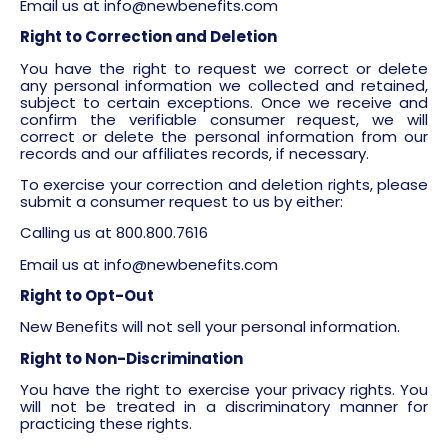
Email us at
info@newbenefits.com
Right to Correction and Deletion
You have the right to request we correct or delete
any personal information we collected and retained,
subject to certain exceptions. Once we receive and
confirm the verifiable consumer request, we will
correct or delete the personal information from our
records and our affiliates records, if necessary.
To exercise your correction and deletion rights, please
submit a consumer request to us by either:
Calling us at 800.800.7616
Email us at
info@newbenefits.com
Right to Opt-Out
New Benefits will not sell your personal information.
Right to Non-Discrimination
You have the right to exercise your privacy rights. You
will not be treated in a discriminatory manner for
practicing these rights.