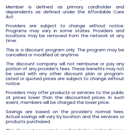
Member is defined as primary cardholder and
dependents as defined under the Affordable Care
Act.
Providers are subject to change without notice.
Programs may vary in some states. Providers and
locations may be removed from the network at any
time.
This is a discount program only. The program may be
cancelled or modified at anytime.
The discount company will not reimburse or pay any
portion of any provider’s fees. These benefits may not
be used with any other discount plan or program.
Listed or quoted prices are subject to change without
notice.
Providers may offer products or services to the public
at prices lower than the discounted prices. In such
event, members will be charged the lower price.
Savings are based on the provider’s normal fees.
Actual savings will vary by location and the services or
products purchased.