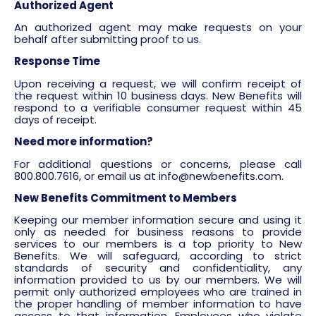
Authorized Agent
An authorized agent may make requests on your
behalf after submitting proof to us.
Response Time
Upon receiving a request, we will confirm receipt of
the request within 10 business days. New Benefits will
respond to a verifiable consumer request within 45
days of receipt.
Need more information?
For additional questions or concerns, please call
800.800.7616, or email us at
info@newbenefits.com
.
New Benefits Commitment to Members
Keeping our member information secure and using it
only as needed for business reasons to provide
services to our members is a top priority to New
Benefits. We will safeguard, according to strict
standards of security and confidentiality, any
information provided to us by our members. We will
permit only authorized employees who are trained in
the proper handling of member information to have
access to that information. Employees who violate