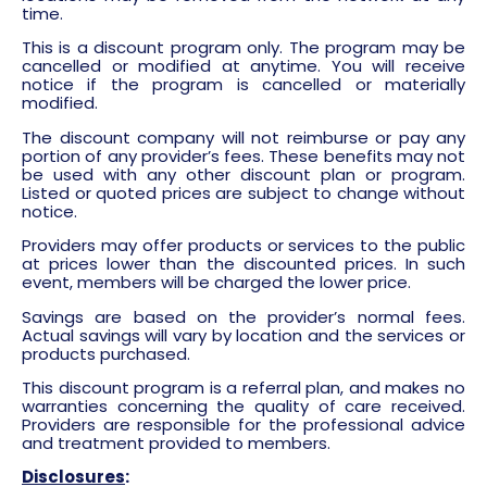
time.
This is a discount program only. The program may be
cancelled or modified at anytime. You will receive
notice if the program is cancelled or materially
modified.
The discount company will not reimburse or pay any
portion of any provider’s fees. These benefits may not
be used with any other discount plan or program.
Listed or quoted prices are subject to change without
notice.
Providers may offer products or services to the public
at prices lower than the discounted prices. In such
event, members will be charged the lower price.
Savings are based on the provider’s normal fees.
Actual savings will vary by location and the services or
products purchased.
This discount program is a referral plan, and makes no
warranties concerning the quality of care received.
Providers are responsible for the professional advice
and treatment provided to members.
Disclosures
: