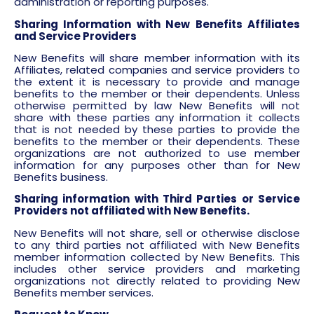
administration or reporting purposes.
Sharing Information with New Benefits Affiliates
and Service Providers
New Benefits will share member information with its
Affiliates, related companies and service providers to
the extent it is necessary to provide and manage
benefits to the member or their dependents. Unless
otherwise permitted by law New Benefits will not
share with these parties any information it collects
that is not needed by these parties to provide the
benefits to the member or their dependents. These
organizations are not authorized to use member
information for any purposes other than for New
Benefits business.
Sharing information with Third Parties or Service
Providers not affiliated with New Benefits.
New Benefits will not share, sell or otherwise disclose
to any third parties not affiliated with New Benefits
member information collected by New Benefits. This
includes other service providers and marketing
organizations not directly related to providing New
Benefits member services.