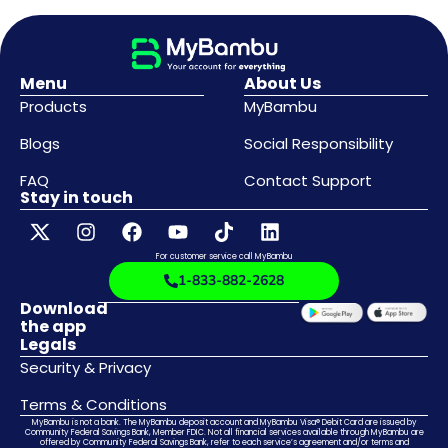
Menu
About Us
Products
MyBambu
Blogs
Social Responsibility
FAQ
Contact Support
Stay in touch
For customer service call MyBambu
1-833-882-2628
Download
the app
Legals
Security & Privacy
Terms & Conditions
MyBambu is not a bank. The MyBambu deposit account and MyBambu Visa® Debit Card are issued by
Community Federal Savings Bank, Member FDIC. Not all financial services available through MyBambu are
offered by Community Federal Savings Bank, refer to each service’s agreement and/or terms and