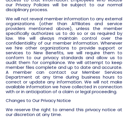
our Privacy Policies will be subject to our normal
disciplinary process.
We will not reveal member information to any external
organizations (other than Affiliates and service
providers mentioned above), unless the member
specifically authorizes us to do so or as required by
law. We will always maintain control over the
confidentiality of our member information. Whenever
we hire other organizations to provide support or
services to New Benefits, we will require them to
conform to our privacy standards and allow us to
audit them for compliance. We will attempt to keep
member files complete and up to date and accurate.
A member can contact our Member Services
Department at any time during business hours to
correct or update any information. We will not make
available information we have collected in connection
with or in anticipation of a claim or legal proceeding.
Changes to Our Privacy Notice
We reserve the right to amend this privacy notice at
our discretion at any time.