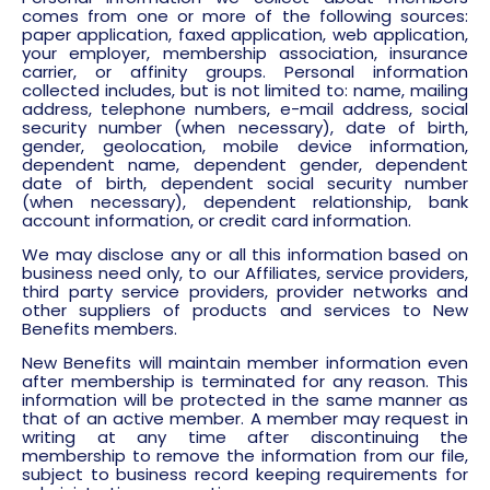
comes from one or more of the following sources:
paper application, faxed application, web application,
your employer, membership association, insurance
carrier, or affinity groups. Personal information
collected includes, but is not limited to: name, mailing
address, telephone numbers, e-mail address, social
security number (when necessary), date of birth,
gender, geolocation, mobile device information,
dependent name, dependent gender, dependent
date of birth, dependent social security number
(when necessary), dependent relationship, bank
account information, or credit card information.
We may disclose any or all this information based on
business need only, to our Affiliates, service providers,
third party service providers, provider networks and
other suppliers of products and services to New
Benefits members.
New Benefits will maintain member information even
after membership is terminated for any reason. This
information will be protected in the same manner as
that of an active member. A member may request in
writing at any time after discontinuing the
membership to remove the information from our file,
subject to business record keeping requirements for