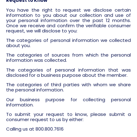
Request to Know
You have the right to request we disclose certain
information to you about our collection and use of
your personal information over the past 12 months.
Once we receive and confirm the verifiable consumer
request, we will disclose to you:
The categories of personal information we collected
about you.
The categories of sources from which the personal
information was collected.
The categories of personal information that was
disclosed for a business purpose about the member.
The categories of third parties with whom we share
the personal information.
Our business purpose for collecting personal
information.
To submit your request to know, please submit a
consumer request to us by either:
Calling us at 800.800.7616