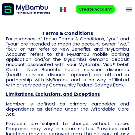
Create Account
Terms & Conditions
For purposes of these Terms & Conditions, “you” and
“your” are intended to mean the account owner, “we,”
“our,” or “us” refer to New Benefits, and “MyBambu
Account” refers to the MyBambu mobile banking
application and/or the MyBambu demand deposit
account associated with your MyBambu Visa® Debit
Card. New Benefits health services discounts
(health services discount options) are offered in
partnership with MyBambu and is no way affiliated
with or serviced by Community Federal Savings Bank.
Limitations, Exclusions, and Exceptions
Member is defined as primary cardholder and
dependents as defined under the Affordable Care
Act.
Providers are subject to change without notice.
Programs may vary in some states. Providers and
locations may be removed from the network at any