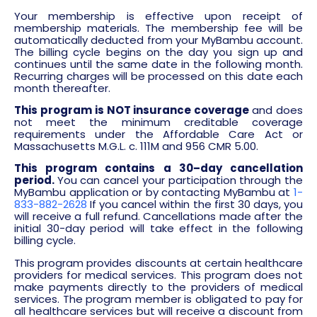
Your membership is effective upon receipt of
membership materials. The membership fee will be
automatically deducted from your MyBambu account.
The billing cycle begins on the day you sign up and
continues until the same date in the following month.
Recurring charges will be processed on this date each
month thereafter.
This program is NOT insurance coverage
and does
not meet the minimum creditable coverage
requirements under the Affordable Care Act or
Massachusetts M.G.L. c. 111M and 956 CMR 5.00.
This program
contains a 30
–
day cancellation
period.
You can cancel your participation through the
MyBambu application or by contacting MyBambu at
1-
833-882-2628
If you cancel within the first 30 days, you
will receive a full refund. Cancellations made after the
initial 30-day period will take effect in the following
billing cycle.
This program provides discounts at certain healthcare
providers for medical services. This program does not
make payments directly to the providers of medical
services. The program member is obligated to pay for
all healthcare services but will receive a discount from