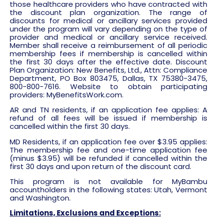
those healthcare providers who have contracted with
the discount plan organization. The range of
discounts for medical or ancillary services provided
under the program will vary depending on the type of
provider and medical or ancillary service received.
Member shall receive a reimbursement of all periodic
membership fees if membership is cancelled within
the first 30 days after the effective date. Discount
Plan Organization: New Benefits, Ltd., Attn: Compliance
Department, PO Box 803475, Dallas, TX 75380-3475,
800-800-7616. Website to obtain participating
providers: MyBenefitsWork.com.
AR and TN residents, if an application fee applies: A
refund of all fees will be issued if membership is
cancelled within the first 30 days.
MD Residents, if an application fee over $3.95 applies:
The membership fee and one-time application fee
(minus $3.95) will be refunded if cancelled within the
first 30 days and upon return of the discount card.
This program is not available for MyBambu
accountholders in the following states: Utah, Vermont
and Washington.
Limitations, Exclusions and Exceptions: