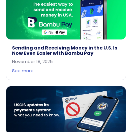
Sending and Receiving Money in the U.S. Is
Now Even Easier with Bambu Pay
November 18, 2025
See more