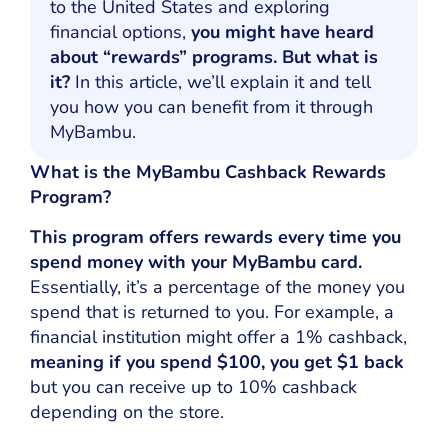
to the United States and exploring
financial options,
you might have heard
about “rewards” programs. But what is
it?
In this article, we’ll explain it and tell
you how you can benefit from it through
MyBambu.
What is the MyBambu Cashback Rewards
Program?
This program offers rewards every time you
spend money with your MyBambu card.
Essentially, it’s a percentage of the money you
spend that is returned to you. For example, a
financial institution might offer a 1% cashback,
meaning if you spend $100, you get $1 back
but you can receive up to 10% cashback
depending on the store.