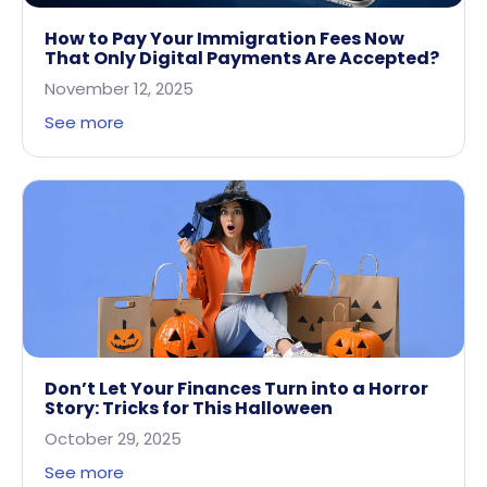
How to Pay Your Immigration Fees Now
That Only Digital Payments Are Accepted?
November 12, 2025
See more
Don’t Let Your Finances Turn into a Horror
Story: Tricks for This Halloween
October 29, 2025
See more