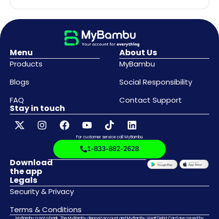
Menu
About Us
Products
MyBambu
Blogs
Social Responsibility
FAQ
Contact Support
Stay in touch
For customer service call MyBambu
1-833-882-2628
Download
the app
Legals
Security & Privacy
Terms & Conditions
MyBambu is not a bank. The MyBambu deposit account and MyBambu Visa® Debit Card are issued by