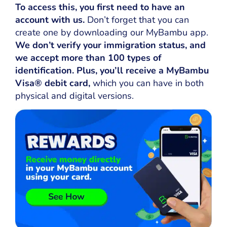
To access this, you first need to have an
account with us.
Don’t forget that you can
create one by downloading our MyBambu app.
We don’t verify your immigration status, and
we accept more than 100 types of
identification. Plus, you’ll receive a MyBambu
Visa® debit card,
which you can have in both
physical and digital versions.