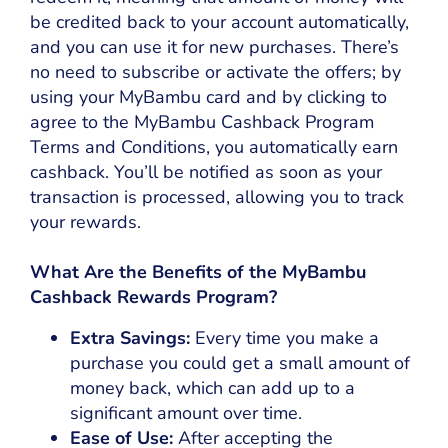
be credited back to your account automatically,
and you can use it for new purchases. There’s
no need to subscribe or activate the offers; by
using your MyBambu card and by clicking to
agree to the MyBambu Cashback Program
Terms and Conditions, you automatically earn
cashback. You’ll be notified as soon as your
transaction is processed, allowing you to track
your rewards.
What Are the Benefits of the MyBambu
Cashback Rewards Program?
Extra Savings:
Every time you make a
purchase you could get a small amount of
money back, which can add up to a
significant amount over time.
Ease of Use:
After accepting the