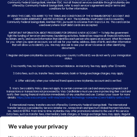
Community Federal Savings Bank, Member FDIC. Not all financial services available through MyBambu are
offered by Community Federal Savings Bank, refer to each service’s agreement and/or terms and
conditions for further information.
BY USING THIS CARD, YOU AGREE TO THE TERMS AND CONDITIONS OF THE MYBAMBU DEPOSIT ACCOUNT AND
CARDHOLDER AGREEMENT AND FEE SCHEDULE, IF ANY. The MyBambu Visa® Debit Card is issued by
Community Federal Savings Bank, Member FDIC, pursuant to a license from Visa U.S.A. Inc. This card can be
used everywhere Visa® debit cards are accepted.
IMPORTANT INFORMATION ABOUT PROCEDURES FOR OPENING A NEW ACCOUNT — To help the government
fight the funding of terrorism and money laundering activities, federal law requires all financial institutions
to obtain, verify, and record information that identifies each person who opens an account. What this means
for you: when you open an account, we will ask for your name, address, date of birth, and other information
that will allow us to identify you. We may also ask to see your driver’s license or other identifying
documents.
1. Register and open a MyBambu account using your country’s official ID; we do not verify your immigration
status.
2. No monthly Fee, No Overdrafts, No minimum Balance. An inactivity fee may apply after 12 months.
3. Extra fees, such as, transfer fees, intermediary bank or foreign exchange charges, may apply.
4. Offer valid only when your referred friend opens a new MyBambu account and is verified.
5. Visa’s Zero Liability Policy does not apply to certain commercial card and anonymous prepaid card
transactions or transactions not processed by Visa. Cardholders must use care in protecting their card and
notify their issuing financial institution immediately of any unauthorized use. Contact your issuer for more
details.
https://usa.visa.com/pay-with-visa/visa-chip-technology-consumers/zero-liability-policy.html
6. International money transfers are not offered by Community Federal Savings Bank. The International
Transfer Service is provided by Servicio Uniteller Inc., MoneyGram and Spectrum Global Payment Solutions,
Inc., NMLS ID 937914. From time to time, MyBambu may offer promotions related to the use of this service.
Extra fees, such as transfer fees, intermediary bank charges, or foreign exchange fees, may apply. Regular
fees will apply according to MyBambu’s fee schedule at the conclusion of any promotion. MyBambu
reserves the right to change or end any promotion at any time.
We value your privacy
7. Card funds will be held at or transferred to Community Federal Savings Bank, Member FDIC. While there,
card funds are insured up to $250,000 by the FDIC in the event Community Federal Savings Bank fails if
specific deposit insurance requirements are met. FDIC insurance does not apply to non-bank deposit