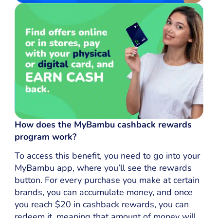
How does the MyBambu cashback rewards
program work?
To access this benefit, you need to go into your
MyBambu app, where you’ll see the rewards
button. For every purchase you make at certain
brands, you can accumulate money, and once
you reach $20 in cashback rewards, you can
redeem it, meaning that amount of money will