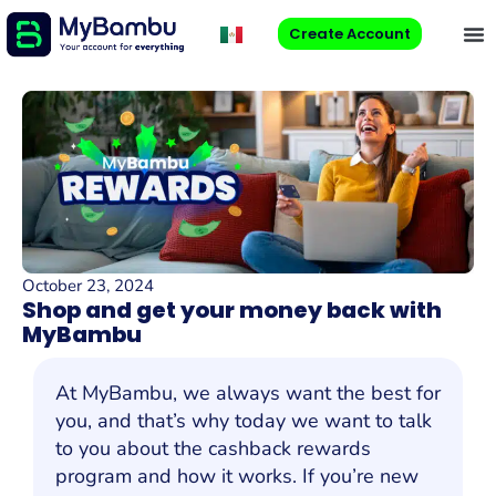
Create Account
October 23, 2024
Shop and get your money back with
MyBambu
At MyBambu, we always want the best for
you, and that’s why today we want to talk
to you about the cashback rewards
program and how it works. If you’re new