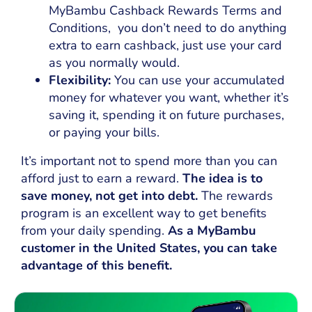
MyBambu Cashback Rewards Terms and
Conditions, you don’t need to do anything
extra to earn cashback, just use your card
as you normally would.
Flexibility:
You can use your accumulated
money for whatever you want, whether it’s
saving it, spending it on future purchases,
or paying your bills.
It’s important not to spend more than you can
afford just to earn a reward.
The idea is to
save money, not get into debt.
The rewards
program is an excellent way to get benefits
from your daily spending.
As a MyBambu
customer in the United States, you can take
advantage of this benefit.