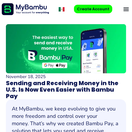
Create Account
November 18, 2025
Sending and Receiving Money in the
U.S. Is Now Even Easier with Bambu
Pay
At MyBambu, we keep evolving to give you
more freedom and control over your
money. That’s why we created Bambu Pay, a
solution that lets you send and receive