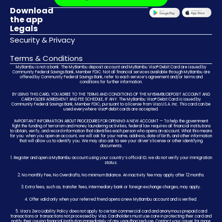
Download
the app
Legals
Security & Privacy
Terms & Conditions
MyBambu is not a bank. The MyBambu deposit account and MyBambu Visa® Debit Card are issued by
Community Federal Savings Bank, Member FDIC. Not all financial services available through MyBambu are
offered by Community Federal Savings Bank, refer to each service’s agreement and/or terms and
conditions for further information.
BY USING THIS CARD, YOU AGREE TO THE TERMS AND CONDITIONS OF THE MYBAMBU DEPOSIT ACCOUNT AND
CARDHOLDER AGREEMENT AND FEE SCHEDULE, IF ANY. The MyBambu Visa® Debit Card is issued by
Community Federal Savings Bank, Member FDIC, pursuant to a license from Visa U.S.A. Inc. This card can be
used everywhere Visa® debit cards are accepted.
IMPORTANT INFORMATION ABOUT PROCEDURES FOR OPENING A NEW ACCOUNT — To help the government
fight the funding of terrorism and money laundering activities, federal law requires all financial institutions
to obtain, verify, and record information that identifies each person who opens an account. What this means
for you: when you open an account, we will ask for your name, address, date of birth, and other information
that will allow us to identify you. We may also ask to see your driver’s license or other identifying
documents.
1. Register and open a MyBambu account using your country’s official ID; we do not verify your immigration
status.
2. No monthly Fee, No Overdrafts, No minimum Balance. An inactivity fee may apply after 12 months.
3. Extra fees, such as, transfer fees, intermediary bank or foreign exchange charges, may apply.
4. Offer valid only when your referred friend opens a new MyBambu account and is verified.
5. Visa’s Zero Liability Policy does not apply to certain commercial card and anonymous prepaid card
transactions or transactions not processed by Visa. Cardholders must use care in protecting their card and
notify their issuing financial institution immediately of any unauthorized use. Contact your issuer for more