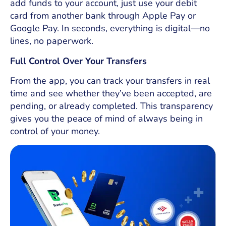
add funds to your account, just use your debit
card from another bank through Apple Pay or
Google Pay. In seconds, everything is digital—no
lines, no paperwork.
Full Control Over Your Transfers
From the app, you can track your transfers in real
time and see whether they’ve been accepted, are
pending, or already completed. This transparency
gives you the peace of mind of always being in
control of your money.