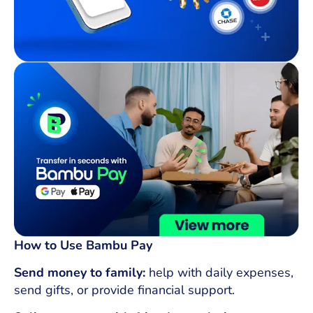
How to Use Bambu Pay
Send money to family:
help with daily expenses,
send gifts, or provide financial support.