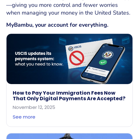
—giving you more control and fewer worries
when managing your money in the United States.
MyBambu, your account for everything.
How to Pay Your Immigration Fees Now
That Only Digital Payments Are Accepted?
November 12, 2025
See more