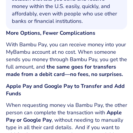
money within the U.S. easily, quickly, and
affordably, even with people who use other
banks or financial institutions.
More Options, Fewer Complications
With Bambu Pay, you can receive money into your
MyBambu account at no cost. When someone
sends you money through Bambu Pay, you get the
full amount, and
the same goes for transfers
made from a debit card—no fees, no surprises.
Apple Pay and Google Pay to Transfer and Add
Funds
When requesting money via Bambu Pay, the other
person can complete the transaction with
Apple
Pay or Google Pay
, without needing to manually
type in all their card details. And if you want to