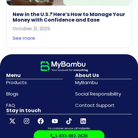
New in the U.S.? Here’s How to Manage Your
Money with Confidence and Ease
October 21, 2025
See more
Menu
About Us
Products
MyBambu
Blogs
Social Responsibility
FAQ
Contact Support
Stay in touch
For customer service call MyBambu
1-833-882-2628