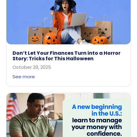
Don’t Let Your Finances Turn into a Horror
Story: Tricks for This Halloween
October 29, 2025
See more