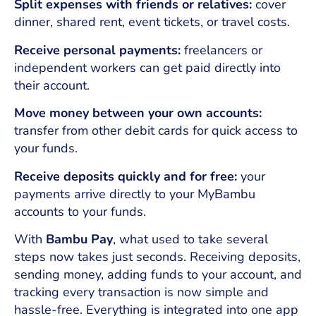
Split expenses with friends or relatives:
cover
dinner, shared rent, event tickets, or travel costs.
Receive personal payments:
freelancers or
independent workers can get paid directly into
their account.
Move money between your own accounts:
transfer from other debit cards for quick access to
your funds.
Receive deposits quickly and for free:
your
payments arrive directly to your MyBambu
accounts to your funds.
With
Bambu Pay
, what used to take several
steps now takes just seconds. Receiving deposits,
sending money, adding funds to your account, and
tracking every transaction is now simple and
hassle-free. Everything is integrated into one app