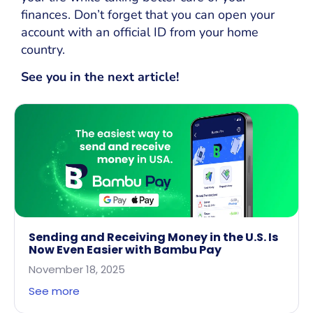
finances. Don’t forget that you can open your
account with an official ID from your home
country.
See you in the next article!
Sending and Receiving Money in the U.S. Is
Now Even Easier with Bambu Pay
November 18, 2025
See more