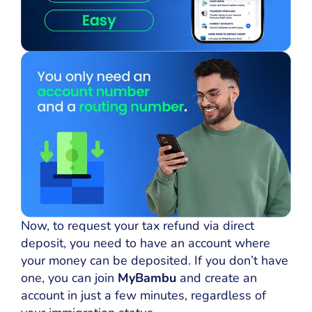
Now, to request your tax refund via direct
deposit, you need to have an account where
your money can be deposited. If you don’t have
one, you can join
MyBambu
and create an
account in just a few minutes, regardless of