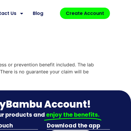
tact Us
Blog
Create Account
ess or prevention benefit included. The lab
There is no guarantee your claim will be
MyBambu Account!
our products and
enjoy the benefits.
touch
Download the app