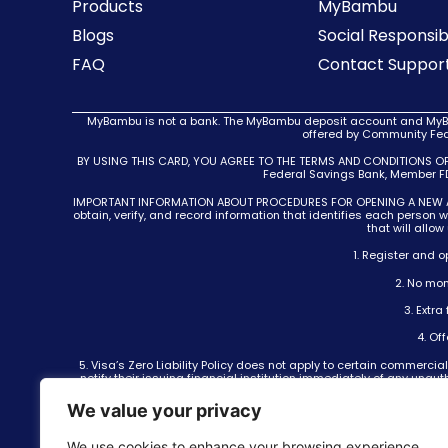
Products
MyBambu
Blogs
Social Responsibi
FAQ
Contact Suppor
MyBambu is not a bank. The MyBambu deposit account and MyBam
offered by Community Fede
BY USING THIS CARD, YOU AGREE TO THE TERMS AND CONDITIONS O
Federal Savings Bank, Member FDI
IMPORTANT INFORMATION ABOUT PROCEDURES FOR OPENING A NEW ACCOUN
obtain, verify, and record information that identifies each person
that will allo
1. Register and 
2. No mon
3. Extr
4. Of
5. Visa’s Zero Liability Policy does not apply to certain commer
notify their issuing financial institution immediately of any unau
6. International money transfers are not offered by Community Fe
We value your privacy
Inc., NMLS ID 937914. From time to time, MyBambu may offer promot
fees will apply according to MyBambu’s f
We use cookies to enhance your browsing experience,