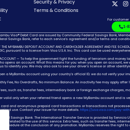
Security & Privacy
lity
Terms & Conditions
t
For customer
1-8
bu Visa® Debit Card are issued by Community Federal Savings Bank, Member F
ral Savings Bank, refer to each service’s agreement and/or terms and condition
F THE MYBAMBU DEPOSIT ACCOUNT AND CARDHOLDER AGREEMENT AND FEE SCHEDULE,
C, pursuant to a license from Visa U.S.A. Inc. This card can be used everywher
T — To help the government fight the funding of terrorism and money launderin
 who opens an account. What this means for you: when you open an account, we wi
w us to identify you. We may also ask to see your driver’s license or other identif
open a MyBambu account using your country’s official ID; we do not verify your im
thly Fee, No Overdrafts, No minimum Balance. An inactivity fee may apply after 
a fees, such as, transfer fees, intermediary bank or foreign exchange charges, ma
fer valid only when your referred friend opens a new MyBambu account and is ver
cial card and anonymous prepaid card transactions or transactions not processe
thorized use. Contact your issuer for more details.
https://usa.visa.com/pay-with
deral Savings Bank. The International Transfer Service is provided by Servicio
ions related to the use of this service. Extra fees, such as transfer fees, inter
ee schedule at the conclusion of any promotion. MyBambu reserves the right to