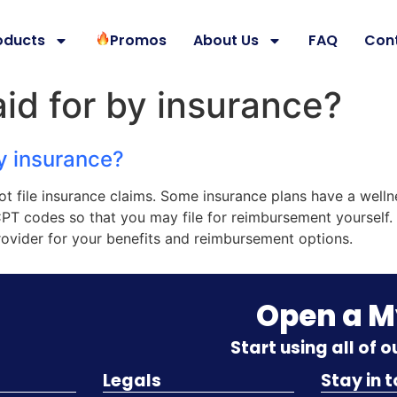
oducts
Promos
About Us
FAQ
Con
paid for by insurance?
by insurance?
not file insurance claims. Some insurance plans have a welln
CPT codes so that you may file for reimbursement yourself. 
ovider for your benefits and reimbursement options.
Open a 
Start using all of 
Legals
Stay in 