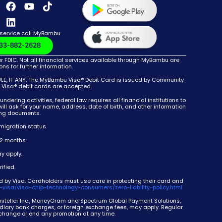
 service call MyBambu
33-882-2628
DIC. Not all financial services available through MyBambu are
s for further information.
 IF ANY. The MyBambu Visa® Debit Card is issued by Community
e Visa® debit cards are accepted.
g activities, federal law requires all financial institutions to
ll ask for your name, address, date of birth, and other information
ying documents.
migration status.
12 months.
y apply.
ified.
d by Visa. Cardholders must use care in protecting their card and
-visa/visa-chip-technology-consumers/zero-liability-policy.html
 Uniteller Inc., MoneyGram and Spectrum Global Payment Solutions,
mediary bank charges, or foreign exchange fees, may apply. Regular
 change or end any promotion at any time.