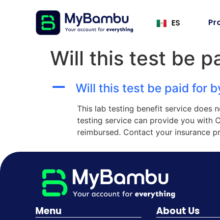
Pr
ES
Will this test be 
A
Will this test be paid for 
This lab testing benefit service does 
testing service can provide you with 
reimbursed. Contact your insurance pr
Menu
About Us