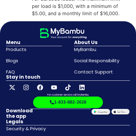
per load is $1,000, with a minimum of
$5.00, and a monthly limit of $16,000.
Menu
About Us
Products
MyBambu
Blogs
Social Responsibility
FAQ
Contact Support
Stay in touch
For customer service call MyBambu
1-833-882-2628
Download
the app
Legals
Security & Privacy