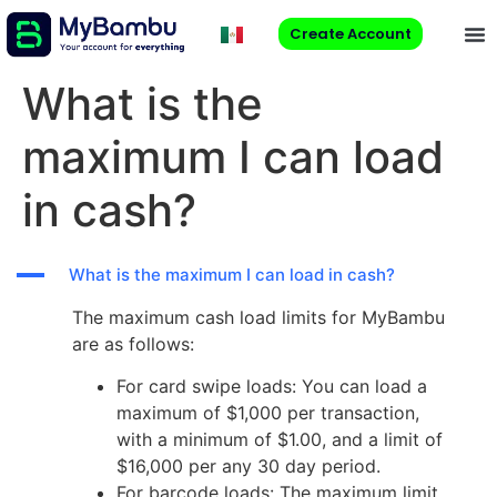
Create Account
What is the
maximum I can load
in cash?
A
What is the maximum I can load in cash?
The maximum cash load limits for MyBambu
are as follows:
For card swipe loads: You can load a
maximum of $1,000 per transaction,
with a minimum of $1.00, and a limit of
$16,000 per any 30 day period.
For barcode loads: The maximum limit