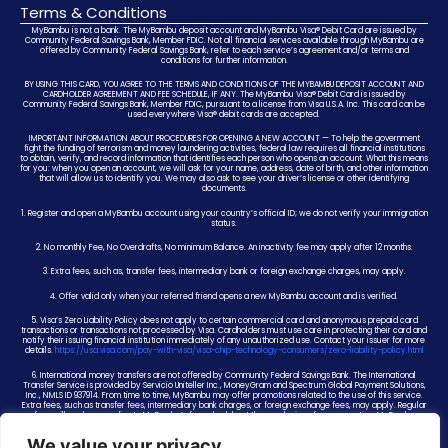
Terms & Conditions
MyBambu is not a bank. The MyBambu deposit account and MyBambu Visa® Debit Card are issued by
Community Federal Savings Bank, Member FDIC. Not all financial services available through MyBambu are
offered by Community Federal Savings Bank, refer to each service’s agreement and/or terms and
conditions for further information.
BY USING THIS CARD, YOU AGREE TO THE TERMS AND CONDITIONS OF THE MYBAMBU DEPOSIT ACCOUNT AND
CARDHOLDER AGREEMENT AND FEE SCHEDULE, IF ANY. The MyBambu Visa® Debit Card is issued by
Community Federal Savings Bank, Member FDIC, pursuant to a license from Visa U.S.A. Inc. This card can be
used everywhere Visa® debit cards are accepted.
IMPORTANT INFORMATION ABOUT PROCEDURES FOR OPENING A NEW ACCOUNT — To help the government
fight the funding of terrorism and money laundering activities, federal law requires all financial institutions
to obtain, verify, and record information that identifies each person who opens an account. What this means
for you: when you open an account, we will ask for your name, address, date of birth, and other information
that will allow us to identify you. We may also ask to see your driver’s license or other identifying
documents.
1. Register and open a MyBambu account using your country’s official ID; we do not verify your immigration
status.
2. No monthly Fee, No Overdrafts, No minimum Balance. An inactivity fee may apply after 12 months.
3. Extra fees, such as, transfer fees, intermediary bank or foreign exchange charges, may apply.
4. Offer valid only when your referred friend opens a new MyBambu account and is verified.
5. Visa’s Zero Liability Policy does not apply to certain commercial card and anonymous prepaid card
transactions or transactions not processed by Visa. Cardholders must use care in protecting their card and
notify their issuing financial institution immediately of any unauthorized use. Contact your issuer for more
details.
https://usa.visa.com/pay-with-visa/visa-chip-technology-consumers/zero-liability-policy.html
6. International money transfers are not offered by Community Federal Savings Bank. The International
Transfer Service is provided by Servicio Uniteller Inc., MoneyGram and Spectrum Global Payment Solutions,
Inc., NMLS ID 937914. From time to time, MyBambu may offer promotions related to the use of this service.
Extra fees, such as transfer fees, intermediary bank charges, or foreign exchange fees, may apply. Regular
fees will apply according to MyBambu’s fee schedule at the conclusion of any promotion. MyBambu
reserves the right to change or end any promotion at any time.
We value your privacy