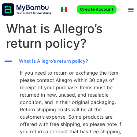
Create Account
What is Allegro’s
return policy?
A
What is Allegro’s return policy?
If you need to return or exchange the item,
please contact Allegro within 30 days of
receipt of your purchase. Items must be
returned in new, unused, and resalable
condition, and in their original packaging.
Return shipping costs will be at the
customer’s expense. Some products are
offered with free shipping, so please note if
you return a product that has free shipping,