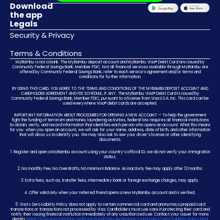
Download
the app
Legals
Security & Privacy
Terms & Conditions
MyBambu is not a bank. The MyBambu deposit account and MyBambu Visa® Debit Card are issued by
Community Federal Savings Bank, Member FDIC. Not all financial services available through MyBambu are
offered by Community Federal Savings Bank, refer to each service’s agreement and/or terms and
conditions for further information.
BY USING THIS CARD, YOU AGREE TO THE TERMS AND CONDITIONS OF THE MYBAMBU DEPOSIT ACCOUNT AND
CARDHOLDER AGREEMENT AND FEE SCHEDULE, IF ANY. The MyBambu Visa® Debit Card is issued by
Community Federal Savings Bank, Member FDIC, pursuant to a license from Visa U.S.A. Inc. This card can be
used everywhere Visa® debit cards are accepted.
IMPORTANT INFORMATION ABOUT PROCEDURES FOR OPENING A NEW ACCOUNT — To help the government
fight the funding of terrorism and money laundering activities, federal law requires all financial institutions
to obtain, verify, and record information that identifies each person who opens an account. What this means
for you: when you open an account, we will ask for your name, address, date of birth, and other information
that will allow us to identify you. We may also ask to see your driver’s license or other identifying
documents.
1. Register and open a MyBambu account using your country’s official ID; we do not verify your immigration
status.
2. No monthly Fee, No Overdrafts, No minimum Balance. An inactivity fee may apply after 12 months.
3. Extra fees, such as, transfer fees, intermediary bank or foreign exchange charges, may apply.
4. Offer valid only when your referred friend opens a new MyBambu account and is verified.
5. Visa’s Zero Liability Policy does not apply to certain commercial card and anonymous prepaid card
transactions or transactions not processed by Visa. Cardholders must use care in protecting their card and
notify their issuing financial institution immediately of any unauthorized use. Contact your issuer for more
details.
https://usa.visa.com/pay-with-visa/visa-chip-technology-consumers/zero-liability-policy.html