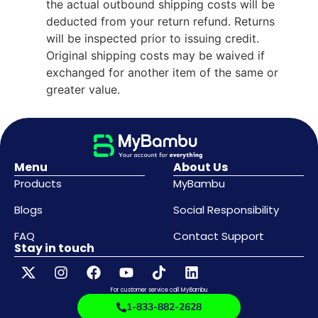
the actual outbound shipping costs will be
deducted from your return refund. Returns
will be inspected prior to issuing credit.
Original shipping costs may be waived if
exchanged for another item of the same or
greater value.
Menu
About Us
Products
MyBambu
Blogs
Social Responsibility
FAQ
Contact Support
Stay in touch
For customer service call MyBambu
1-833-882-2628