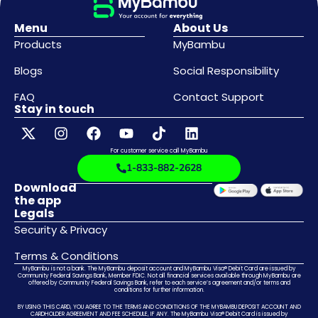
Menu
About Us
Products
MyBambu
Blogs
Social Responsibility
FAQ
Contact Support
Stay in touch
For customer service call MyBambu
1-833-882-2628
Download
the app
Legals
Security & Privacy
Terms & Conditions
MyBambu is not a bank. The MyBambu deposit account and MyBambu Visa® Debit Card are issued by
Community Federal Savings Bank, Member FDIC. Not all financial services available through MyBambu are
offered by Community Federal Savings Bank, refer to each service’s agreement and/or terms and
conditions for further information.
BY USING THIS CARD, YOU AGREE TO THE TERMS AND CONDITIONS OF THE MYBAMBU DEPOSIT ACCOUNT AND
CARDHOLDER AGREEMENT AND FEE SCHEDULE, IF ANY. The MyBambu Visa® Debit Card is issued by