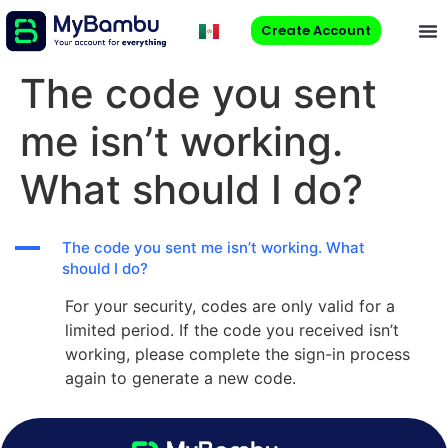
Create Account
The code you sent
me isn’t working.
What should I do?
A
The code you sent me isn’t working. What
should I do?
For your security, codes are only valid for a
limited period. If the code you received isn’t
working, please complete the sign-in process
again to generate a new code.