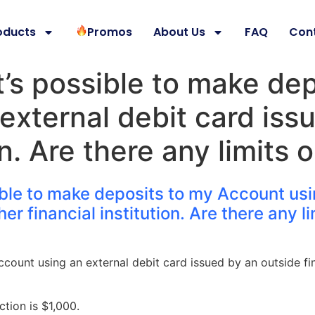
oducts
Promos
About Us
FAQ
Con
 it’s possible to make de
external debit card iss
ion. Are there any limits
ossible to make deposits to my Account us
er financial institution. Are there any l
ount using an external debit card issued by an outside fin
tion is $1,000.