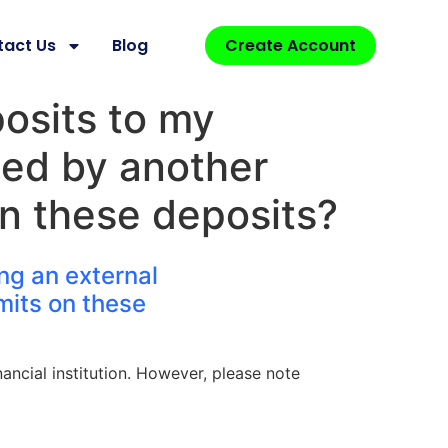
tact Us
Blog
Create Account
posits to my
ued by another
 on these deposits?
ing an external
imits on these
ancial institution. However, please note