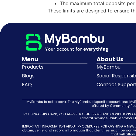
The maximum total deposits per 
These limits are designed to ensure t
Menu
About Us
Products
MyBambu
Blogs
Social Responsibi
FAQ
Contact Suppor
MyBambu is not a bank. The MyBambu deposit account and MyBam
offered by Community Fede
BY USING THIS CARD, YOU AGREE TO THE TERMS AND CONDITIONS O
Federal Savings Bank, Member FDI
IMPORTANT INFORMATION ABOUT PROCEDURES FOR OPENING A NEW ACCOUN
obtain, verify, and record information that identifies each person
that will allo