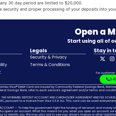
any 30 day period are limited to $20,000.
he security and proper processing of your deposits into you
Open a 
Start using all of 
Legals
Stay in 
Security & Privacy
lity
Terms & Conditions
t
For customer
1-8
bu Visa® Debit Card are issued by Community Federal Savings Bank, Member F
ral Savings Bank, refer to each service’s agreement and/or terms and condition
F THE MYBAMBU DEPOSIT ACCOUNT AND CARDHOLDER AGREEMENT AND FEE SCHEDULE,
C, pursuant to a license from Visa U.S.A. Inc. This card can be used everywher
T — To help the government fight the funding of terrorism and money launderin
 who opens an account. What this means for you: when you open an account, we wi
w us to identify you. We may also ask to see your driver’s license or other identif