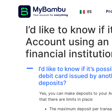
Pr
ES
I’d like to know if
Account using an 
financial institut
A
I’d like to know if it’s p
debit card issued by anoth
deposits?
Yes, you can make deposits to your Acc
that there are limits in place:
The maximum deposit per transac