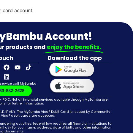
r card account.
MyBambu Account!
our products and
enjoy the benefits.
touch
Download the app
 service call MyBambu
33-882-2628
DIC. Not all financial services available through MyBambu are
s for further information.
 IF ANY. The MyBambu Visa® Debit Card is issued by Community
e Visa® debit cards are accepted.
g activities, federal law requires all financial institutions to
ll ask for your name, address, date of birth, and other information
ying documents.