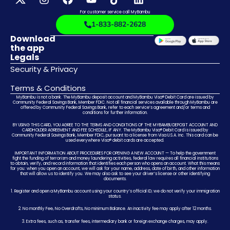
For customer service call MyBambu
1-833-882-2628
Download
the app
Legals
Security & Privacy
Terms & Conditions
MyBambu is not a bank. The MyBambu deposit account and MyBambu Visa® Debit Card are issued by
Community Federal Savings Bank, Member FDIC. Not all financial services available through MyBambu are
offered by Community Federal Savings Bank, refer to each service’s agreement and/or terms and
conditions for further information.
BY USING THIS CARD, YOU AGREE TO THE TERMS AND CONDITIONS OF THE MYBAMBU DEPOSIT ACCOUNT AND
CARDHOLDER AGREEMENT AND FEE SCHEDULE, IF ANY. The MyBambu Visa® Debit Card is issued by
Community Federal Savings Bank, Member FDIC, pursuant to a license from Visa U.S.A. Inc. This card can be
used everywhere Visa® debit cards are accepted.
IMPORTANT INFORMATION ABOUT PROCEDURES FOR OPENING A NEW ACCOUNT — To help the government
fight the funding of terrorism and money laundering activities, federal law requires all financial institutions
to obtain, verify, and record information that identifies each person who opens an account. What this means
for you: when you open an account, we will ask for your name, address, date of birth, and other information
that will allow us to identify you. We may also ask to see your driver’s license or other identifying
documents.
1. Register and open a MyBambu account using your country’s official ID; we do not verify your immigration
status.
2. No monthly Fee, No Overdrafts, No minimum Balance. An inactivity fee may apply after 12 months.
3. Extra fees, such as, transfer fees, intermediary bank or foreign exchange charges, may apply.