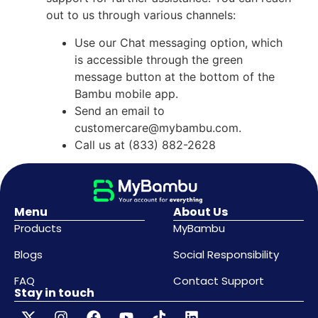
out to us through various channels:
Use our Chat messaging option, which
is accessible through the green
message button at the bottom of the
Bambu mobile app.
Send an email to
customercare@mybambu.com
.
Call us at (833) 882-2628
Menu
About Us
Products
MyBambu
Blogs
Social Responsibility
FAQ
Contact Support
Stay in touch