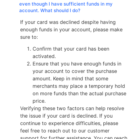
even though I have sufficient funds in my
account. What should I do?
If your card was declined despite having
enough funds in your account, please make
sure to:
Confirm that your card has been
activated.
Ensure that you have enough funds in
your account to cover the purchase
amount. Keep in mind that some
merchants may place a temporary hold
on more funds than the actual purchase
price.
Verifying these two factors can help resolve
the issue if your card is declined. If you
continue to experience difficulties, please
feel free to reach out to our customer
support for further assistance. You can reach