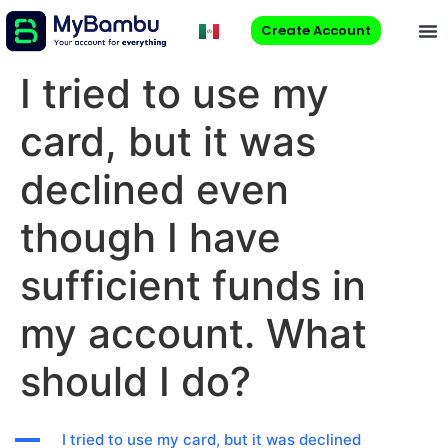
Create Account
I tried to use my
card, but it was
declined even
though I have
sufficient funds in
my account. What
should I do?
A
I tried to use my card, but it was declined