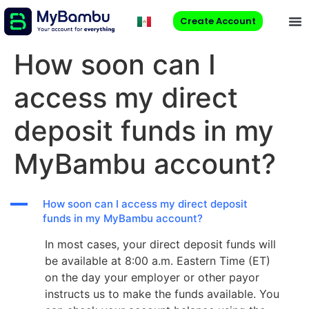
Create Account
How soon can I
access my direct
deposit funds in my
MyBambu account?
A
How soon can I access my direct deposit
funds in my MyBambu account?
In most cases, your direct deposit funds will
be available at 8:00 a.m. Eastern Time (ET)
on the day your employer or other payor
instructs us to make the funds available. You