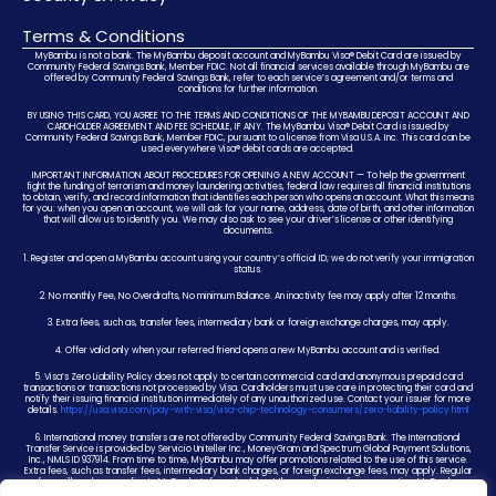
Terms & Conditions
MyBambu is not a bank. The MyBambu deposit account and MyBambu Visa® Debit Card are issued by
Community Federal Savings Bank, Member FDIC. Not all financial services available through MyBambu are
offered by Community Federal Savings Bank, refer to each service’s agreement and/or terms and
conditions for further information.
BY USING THIS CARD, YOU AGREE TO THE TERMS AND CONDITIONS OF THE MYBAMBU DEPOSIT ACCOUNT AND
CARDHOLDER AGREEMENT AND FEE SCHEDULE, IF ANY. The MyBambu Visa® Debit Card is issued by
Community Federal Savings Bank, Member FDIC, pursuant to a license from Visa U.S.A. Inc. This card can be
used everywhere Visa® debit cards are accepted.
IMPORTANT INFORMATION ABOUT PROCEDURES FOR OPENING A NEW ACCOUNT — To help the government
fight the funding of terrorism and money laundering activities, federal law requires all financial institutions
to obtain, verify, and record information that identifies each person who opens an account. What this means
for you: when you open an account, we will ask for your name, address, date of birth, and other information
that will allow us to identify you. We may also ask to see your driver’s license or other identifying
documents.
1. Register and open a MyBambu account using your country’s official ID; we do not verify your immigration
status.
2. No monthly Fee, No Overdrafts, No minimum Balance. An inactivity fee may apply after 12 months.
3. Extra fees, such as, transfer fees, intermediary bank or foreign exchange charges, may apply.
4. Offer valid only when your referred friend opens a new MyBambu account and is verified.
5. Visa’s Zero Liability Policy does not apply to certain commercial card and anonymous prepaid card
transactions or transactions not processed by Visa. Cardholders must use care in protecting their card and
notify their issuing financial institution immediately of any unauthorized use. Contact your issuer for more
details.
https://usa.visa.com/pay-with-visa/visa-chip-technology-consumers/zero-liability-policy.html
6. International money transfers are not offered by Community Federal Savings Bank. The International
Transfer Service is provided by Servicio Uniteller Inc., MoneyGram and Spectrum Global Payment Solutions,
Inc., NMLS ID 937914. From time to time, MyBambu may offer promotions related to the use of this service.
Extra fees, such as transfer fees, intermediary bank charges, or foreign exchange fees, may apply. Regular
fees will apply according to MyBambu’s fee schedule at the conclusion of any promotion. MyBambu
reserves the right to change or end any promotion at any time.