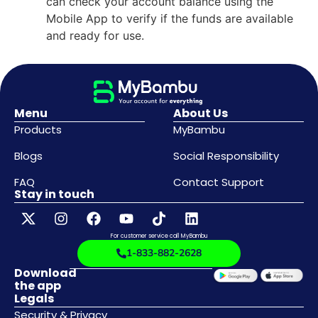
can check your account balance using the
Mobile App to verify if the funds are available
and ready for use.
Menu
About Us
Products
MyBambu
Blogs
Social Responsibility
FAQ
Contact Support
Stay in touch
For customer service call MyBambu
1-833-882-2628
Download
the app
Legals
Security & Privacy