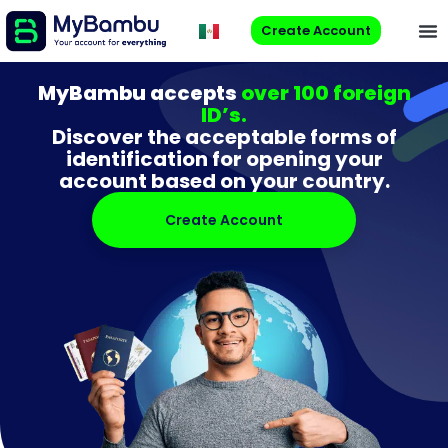
Create Account
MyBambu accepts
over 100 foreign
ID’s.
Discover the acceptable forms of
identification for opening your
account based on your country.
Create Account