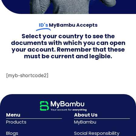
ID's
MyBambu Accepts
Select your country to see the
documents with which you can open
your account. Remember that these
must be current and legible.
[myb-shortcode2]
Menu
About Us
Products
MyBambu
Blogs
Social Responsibility