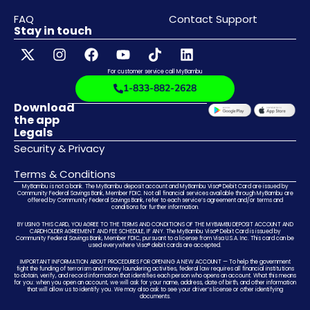
FAQ
Contact Support
Stay in touch
For customer service call MyBambu
1-833-882-2628
Download
the app
Legals
Security & Privacy
Terms & Conditions
MyBambu is not a bank. The MyBambu deposit account and MyBambu Visa® Debit Card are issued by
Community Federal Savings Bank, Member FDIC. Not all financial services available through MyBambu are
offered by Community Federal Savings Bank, refer to each service’s agreement and/or terms and
conditions for further information.
BY USING THIS CARD, YOU AGREE TO THE TERMS AND CONDITIONS OF THE MYBAMBU DEPOSIT ACCOUNT AND
CARDHOLDER AGREEMENT AND FEE SCHEDULE, IF ANY. The MyBambu Visa® Debit Card is issued by
Community Federal Savings Bank, Member FDIC, pursuant to a license from Visa U.S.A. Inc. This card can be
used everywhere Visa® debit cards are accepted.
IMPORTANT INFORMATION ABOUT PROCEDURES FOR OPENING A NEW ACCOUNT — To help the government
fight the funding of terrorism and money laundering activities, federal law requires all financial institutions
to obtain, verify, and record information that identifies each person who opens an account. What this means
for you: when you open an account, we will ask for your name, address, date of birth, and other information
that will allow us to identify you. We may also ask to see your driver’s license or other identifying
documents.