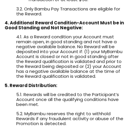
3.2. Only Bambu Pay Transactions are eligible for
the Reward.
4. Additional Reward Condition-Account Must be in
Good Standing and Not Negative:
4.1. As a Reward condition your Account must
remain open, in good standing and not have a
negative available balance. No Reward will be
deposited into your Account if: (1) your MyBambu
Account is closed or not in good standing after
the Reward qualification is validated and prior to
the Reward being deposited or (2) your Account
has a negative available balance at the time of
the Reward qualification is validated.
5. Reward Distribution:
5.1. Rewards will be credited to the Participant’s
Account once all the qualifying conditions have
been met.
5.2. MyBambu reserves the right to withhold
Rewards if any fraudulent activity or abuse of the
Promotion is detected.