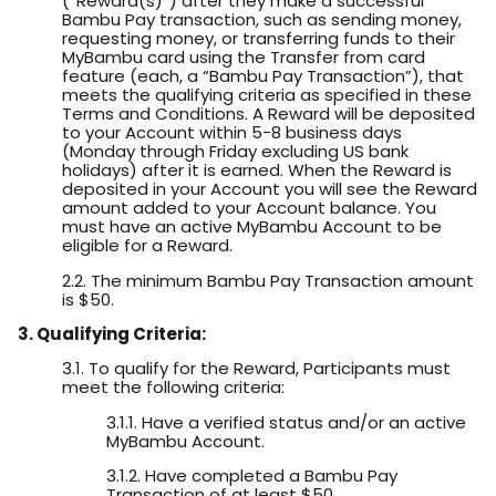
(“Reward(s)”) after they make a successful
Bambu Pay transaction, such as sending money,
requesting money, or transferring funds to their
MyBambu card using the Transfer from card
feature (each, a “Bambu Pay Transaction”), that
meets the qualifying criteria as specified in these
Terms and Conditions. A Reward will be deposited
to your Account within 5-8 business days
(Monday through Friday excluding US bank
holidays) after it is earned. When the Reward is
deposited in your Account you will see the Reward
amount added to your Account balance. You
must have an active MyBambu Account to be
eligible for a Reward.
2.2. The minimum Bambu Pay Transaction amount
is $50.
3. Qualifying Criteria:
3.1. To qualify for the Reward, Participants must
meet the following criteria:
3.1.1. Have a verified status and/or an active
MyBambu Account.
3.1.2. Have completed a Bambu Pay
Transaction of at least $50.