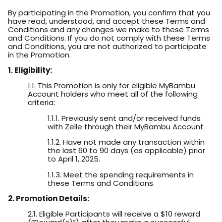
By participating in the Promotion, you confirm that you
have read, understood, and accept these Terms and
Conditions and any changes we make to these Terms
and Conditions. If you do not comply with these Terms
and Conditions, you are not authorized to participate
in the Promotion.
1. Eligibility:
1.1. This Promotion is only for eligible MyBambu
Account holders who meet all of the following
criteria:
1.1.1. Previously sent and/or received funds
with Zelle through their MyBambu Account
1.1.2. Have not made any transaction within
the last 60 to 90 days (as applicable) prior
to April 1, 2025.
1.1.3. Meet the spending requirements in
these Terms and Conditions.
2. Promotion Details:
2.1. Eligible Participants will receive a $10 reward