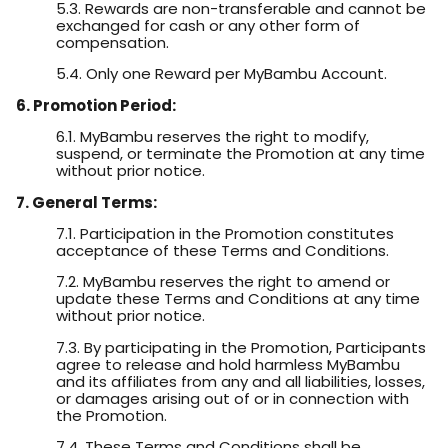
5.3. Rewards are non-transferable and cannot be
exchanged for cash or any other form of
compensation.
5.4. Only one Reward per MyBambu Account.
6. Promotion Period:
6.1. MyBambu reserves the right to modify,
suspend, or terminate the Promotion at any time
without prior notice.
7. General Terms:
7.1. Participation in the Promotion constitutes
acceptance of these Terms and Conditions.
7.2. MyBambu reserves the right to amend or
update these Terms and Conditions at any time
without prior notice.
7.3. By participating in the Promotion, Participants
agree to release and hold harmless MyBambu
and its affiliates from any and all liabilities, losses,
or damages arising out of or in connection with
the Promotion.
7.4. These Terms and Conditions shall be