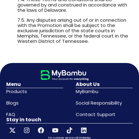
governed by and construed in accordance with
the laws of Delaware.
7.5. Any disputes arising out of or in connection
with the Promotion shall be subject to the
exclusive jurisdiction of the state courts in
Memphis, Tennessee, or the federal court in the
Western District of Tennessee.
Menu
About Us
Products
MyBambu
Blogs
Social Responsibility
FAQ
Contact Support
Stay in touch
For customer service call MyBambu