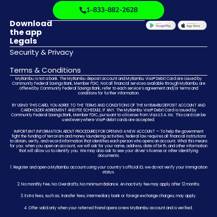
1-833-882-2628
Download
the app
Legals
Security & Privacy
Terms & Conditions
MyBambu is not a bank. The MyBambu deposit account and MyBambu Visa® Debit Card are issued by
Community Federal Savings Bank, Member FDIC. Not all financial services available through MyBambu are
offered by Community Federal Savings Bank, refer to each service’s agreement and/or terms and
conditions for further information.
BY USING THIS CARD, YOU AGREE TO THE TERMS AND CONDITIONS OF THE MYBAMBU DEPOSIT ACCOUNT AND
CARDHOLDER AGREEMENT AND FEE SCHEDULE, IF ANY. The MyBambu Visa® Debit Card is issued by
Community Federal Savings Bank, Member FDIC, pursuant to a license from Visa U.S.A. Inc. This card can be
used everywhere Visa® debit cards are accepted.
IMPORTANT INFORMATION ABOUT PROCEDURES FOR OPENING A NEW ACCOUNT — To help the government
fight the funding of terrorism and money laundering activities, federal law requires all financial institutions
to obtain, verify, and record information that identifies each person who opens an account. What this means
for you: when you open an account, we will ask for your name, address, date of birth, and other information
that will allow us to identify you. We may also ask to see your driver’s license or other identifying
documents.
1. Register and open a MyBambu account using your country’s official ID; we do not verify your immigration
status.
2. No monthly Fee, No Overdrafts, No minimum Balance. An inactivity fee may apply after 12 months.
3. Extra fees, such as, transfer fees, intermediary bank or foreign exchange charges, may apply.
4. Offer valid only when your referred friend opens a new MyBambu account and is verified.