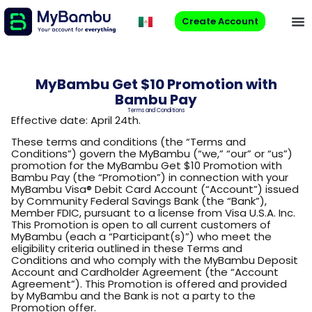
Create Account
MyBambu Get $10 Promotion with
Bambu Pay
Terms and Conditions
Effective date: April 24th.
These terms and conditions (the “Terms and
Conditions”) govern the MyBambu (“we,” “our” or “us”)
promotion for the MyBambu Get $10 Promotion with
Bambu Pay (the “Promotion”) in connection with your
MyBambu Visa® Debit Card Account (“Account”) issued
by Community Federal Savings Bank (the “Bank”),
Member FDIC, pursuant to a license from Visa U.S.A. Inc.
This Promotion is open to all current customers of
MyBambu (each a “Participant(s)”) who meet the
eligibility criteria outlined in these Terms and
Conditions and who comply with the MyBambu Deposit
Account and Cardholder Agreement (the “Account
Agreement”). This Promotion is offered and provided
by MyBambu and the Bank is not a party to the
Promotion offer.